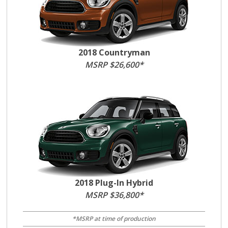
2018 Countryman
MSRP $26,600*
2018 Plug-In Hybrid
MSRP $36,800*
*MSRP at time of production