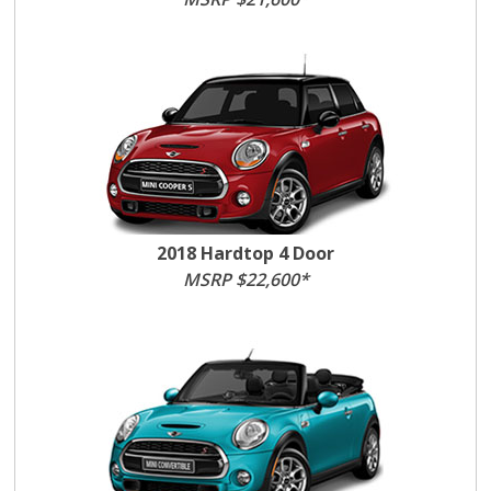
2018 Hardtop 4 Door
MSRP $22,600*