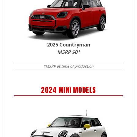
2025 Countryman
MSRP $0*
*MSRP at time of production
2024
MINI
MODELS