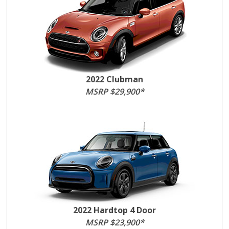
2022 Clubman
MSRP $29,900*
2022 Hardtop 4 Door
MSRP $23,900*