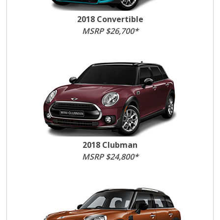
2018 Convertible
MSRP $26,700*
2018 Clubman
MSRP $24,800*