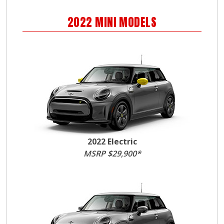
2022
MINI
MODELS
2022 Electric
MSRP $29,900*