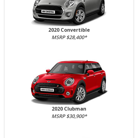
2020 Convertible
MSRP $28,400*
2020 Clubman
MSRP $30,900*