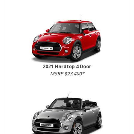
2021 Hardtop 4 Door
MSRP $23,400*