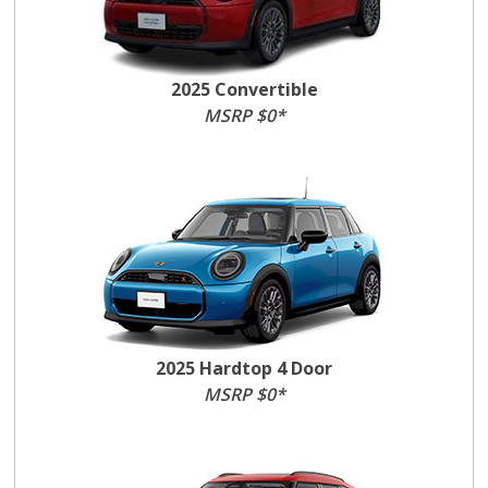
2025 Convertible
MSRP $0*
2025 Hardtop 4 Door
MSRP $0*