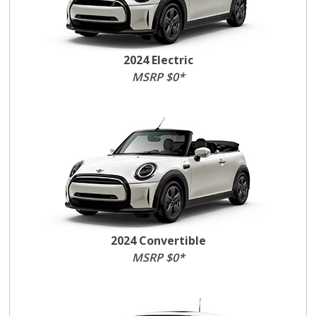
2024 Electric
MSRP $0*
2024 Convertible
MSRP $0*