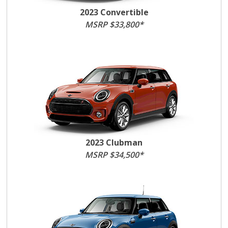
2023 Convertible
MSRP $33,800*
2023 Clubman
MSRP $34,500*