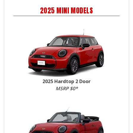
2025
MINI
MODELS
2025 Hardtop 2 Door
MSRP $0*