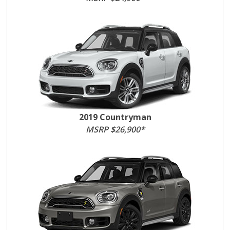
2019 Countryman
MSRP $26,900*