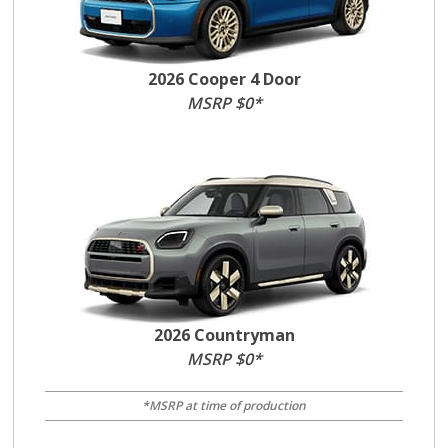
2026 Cooper 4 Door
MSRP $0*
2026 Countryman
MSRP $0*
*MSRP at time of production