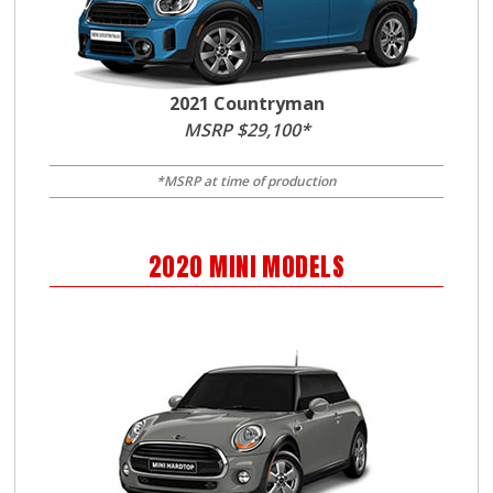
2021 Countryman
MSRP $29,100*
*MSRP at time of production
2020
MINI
MODELS