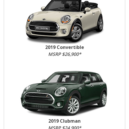
2019 Convertible
MSRP $26,900*
2019 Clubman
MSRP $24,900*