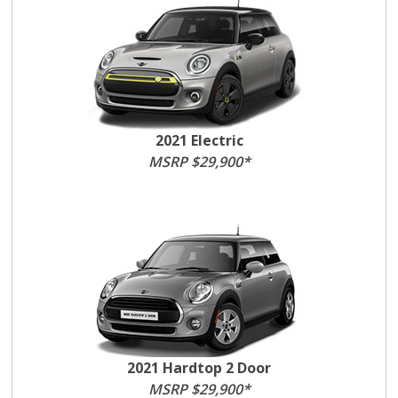
2021 Electric
MSRP $29,900*
2021 Hardtop 2 Door
MSRP $29,900*