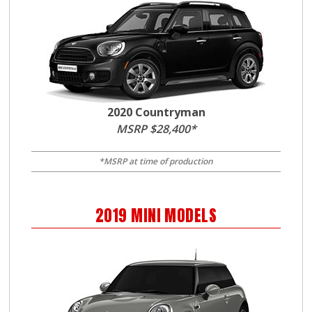
2020 Countryman
MSRP $28,400*
*MSRP at time of production
2019
MINI
MODELS