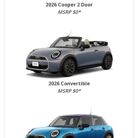
2026 Cooper 2 Door
MSRP $0*
2026 Convertible
MSRP $0*