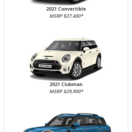
2021 Convertible
MSRP $27,400*
2021 Clubman
MSRP $29,900*