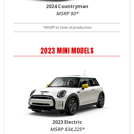
2024 Countryman
MSRP $0*
*MSRP at time of production
2023
MINI
MODELS
2023 Electric
MSRP $34,225*