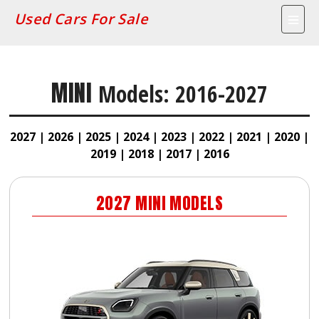
Used Cars For Sale
MINI
Models: 2016-2027
2027 |
2026 |
2025 |
2024 |
2023 |
2022 |
2021 |
2020 |
2019 |
2018 |
2017 |
2016
2027
MINI
MODELS