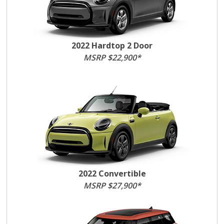
2022 Hardtop 2 Door
MSRP $22,900*
2022 Convertible
MSRP $27,900*