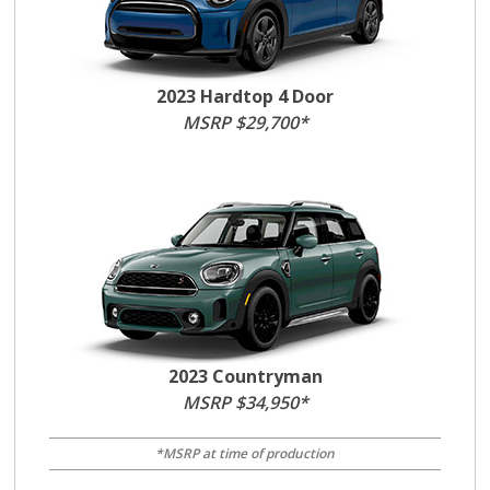
2023 Hardtop 4 Door
MSRP $29,700*
2023 Countryman
MSRP $34,950*
*MSRP at time of production