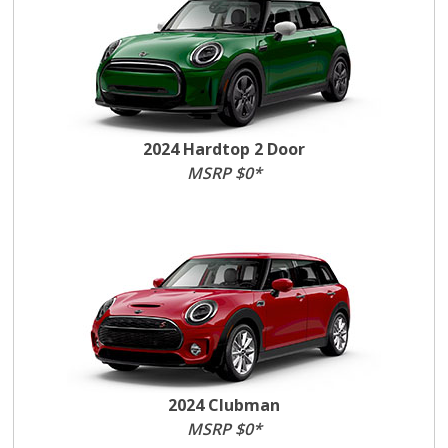
2024 Hardtop 2 Door
MSRP $0*
2024 Clubman
MSRP $0*