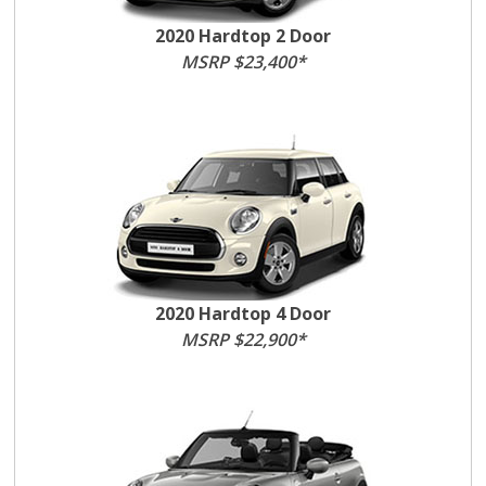
2020 Hardtop 2 Door
MSRP $23,400*
2020 Hardtop 4 Door
MSRP $22,900*