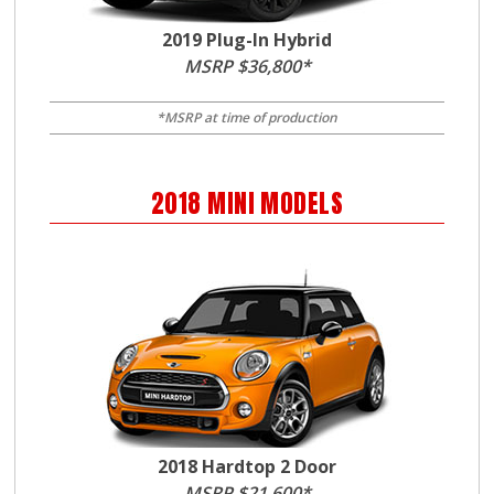
2019 Plug-In Hybrid
MSRP $36,800*
*MSRP at time of production
2018
MINI
MODELS
2018 Hardtop 2 Door
MSRP $21,600*