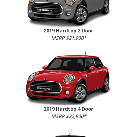
2019 Hardtop 2 Door
MSRP $21,900*
2019 Hardtop 4 Door
MSRP $22,900*