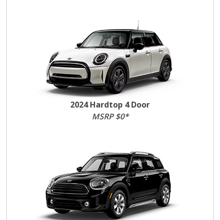
2024 Hardtop 4 Door
MSRP $0*