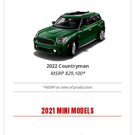
2022 Countryman
MSRP $29,100*
*MSRP at time of production
2021
MINI
MODELS