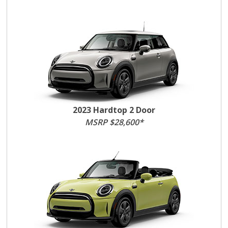
2023 Hardtop 2 Door
MSRP $28,600*