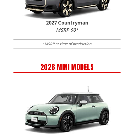
2027 Countryman
MSRP $0*
*MSRP at time of production
2026
MINI
MODELS