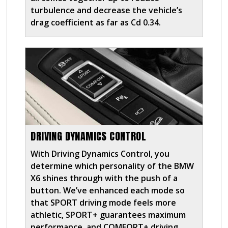
turbulence and decrease the vehicle’s
drag coefficient as far as Cd 0.34.
DRIVING DYNAMICS CONTROL
With Driving Dynamics Control, you
determine which personality of the BMW
X6 shines through with the push of a
button. We’ve enhanced each mode so
that SPORT driving mode feels more
athletic, SPORT+ guarantees maximum
performance, and COMFORT+ driving