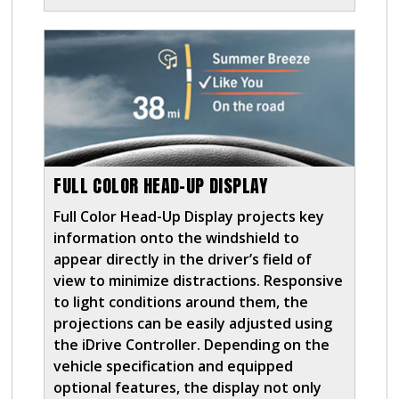
FULL COLOR HEAD-UP DISPLAY
Full Color Head-Up Display projects key
information onto the windshield to
appear directly in the driver’s field of
view to minimize distractions. Responsive
to light conditions around them, the
projections can be easily adjusted using
the iDrive Controller. Depending on the
vehicle specification and equipped
optional features, the display not only