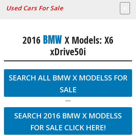
Used Cars For Sale
BMW
2016
X Models: X6
xDrive50i
SEARCH ALL BMW X MODELSS FOR
SALE
---
SEARCH 2016 BMW X MODELSS
FOR SALE CLICK HERE!