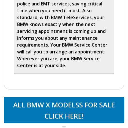
police and EMT services, saving critical
time when you need it most. Also
standard, with BMW TeleServices, your
BMW knows exactly when the next
servicing appointment is coming up and
informs you about any maintenance
requirements. Your BMW Service Center
will call you to arrange an appointment.
Wherever you are, your BMW Service
Center is at your side.
ALL BMW X MODELSS FOR SALE
CLICK HERE!
---