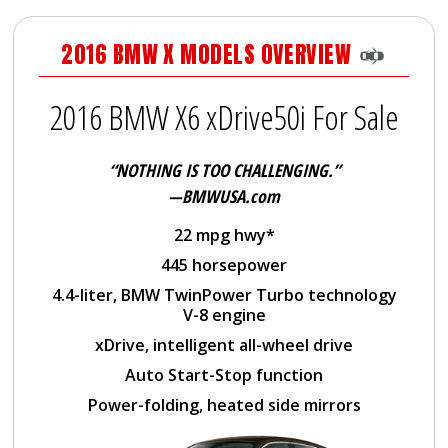
2016 BMW X MODELS OVERVIEW
2016 BMW X6 xDrive50i For Sale
“NOTHING IS TOO CHALLENGING.”
—BMWUSA.com
22 mpg hwy*
445 horsepower
4.4-liter, BMW TwinPower Turbo technology
V-8 engine
xDrive, intelligent all-wheel drive
Auto Start-Stop function
Power-folding, heated side mirrors