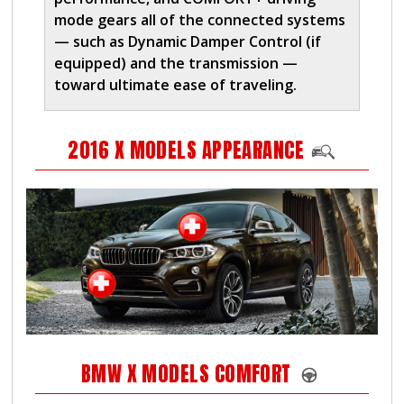
mode gears all of the connected systems
— such as Dynamic Damper Control (if
equipped) and the transmission —
toward ultimate ease of traveling.
2016 X MODELS APPEARANCE
BMW X MODELS COMFORT