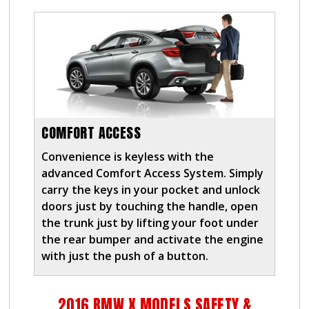
COMFORT ACCESS
Convenience is keyless with the
advanced Comfort Access System. Simply
carry the keys in your pocket and unlock
doors just by touching the handle, open
the trunk just by lifting your foot under
the rear bumper and activate the engine
with just the push of a button.
2016 BMW X MODELS SAFETY &