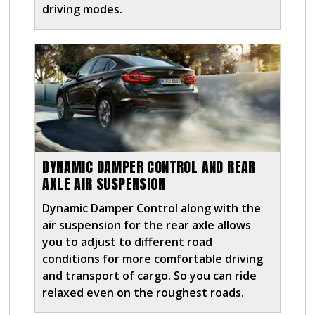
driving modes.
DYNAMIC DAMPER CONTROL AND REAR
AXLE AIR SUSPENSION
Dynamic Damper Control along with the
air suspension for the rear axle allows
you to adjust to different road
conditions for more comfortable driving
and transport of cargo. So you can ride
relaxed even on the roughest roads.