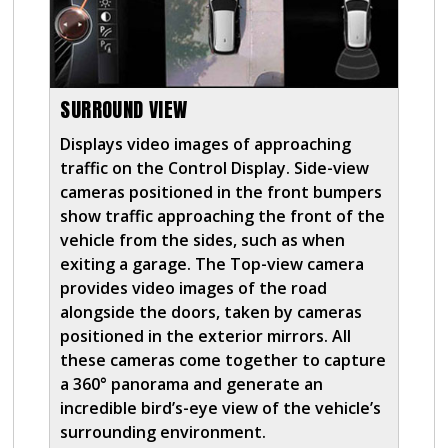
SURROUND VIEW
Displays video images of approaching
traffic on the Control Display. Side-view
cameras positioned in the front bumpers
show traffic approaching the front of the
vehicle from the sides, such as when
exiting a garage. The Top-view camera
provides video images of the road
alongside the doors, taken by cameras
positioned in the exterior mirrors. All
these cameras come together to capture
a 360° panorama and generate an
incredible bird’s-eye view of the vehicle’s
surrounding environment.