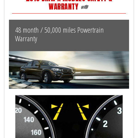
WARRANTY
48 month / 50,000 miles Powertrain
Warranty