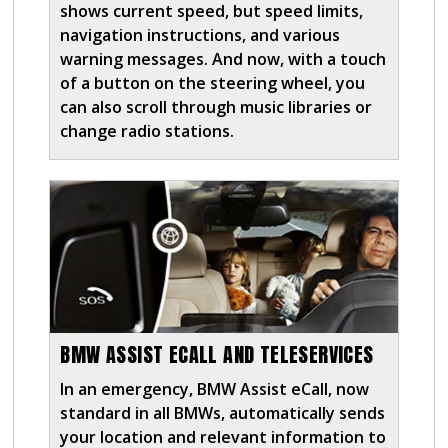
shows current speed, but speed limits,
navigation instructions, and various
warning messages. And now, with a touch
of a button on the steering wheel, you
can also scroll through music libraries or
change radio stations.
BMW ASSIST ECALL AND TELESERVICES
In an emergency, BMW Assist eCall, now
standard in all BMWs, automatically sends
your location and relevant information to