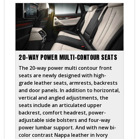
20-WAY POWER MULTI-CONTOUR SEATS
The 20-way power multi contour front
seats are newly designed with high-
grade leather seats, armrests, backrests
and door panels. In addition to horizontal,
vertical and angled adjustments, the
seats include an articulated upper
backrest, comfort headrest, power-
adjustable side bolsters and four-way
power lumbar support. And with new bi-
color contrast Nappa leather in Ivory