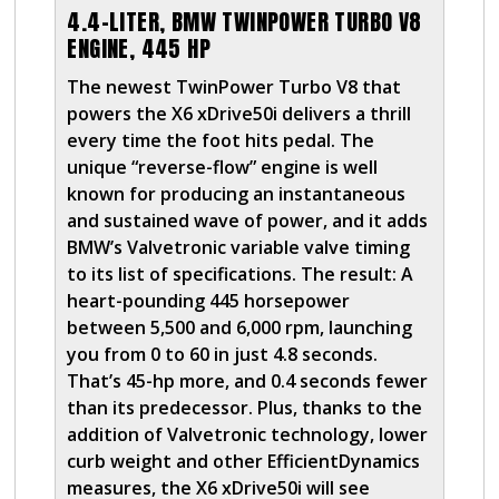
4.4-LITER, BMW TWINPOWER TURBO V8
ENGINE, 445 HP
The newest TwinPower Turbo V8 that
powers the X6 xDrive50i delivers a thrill
every time the foot hits pedal. The
unique “reverse-flow” engine is well
known for producing an instantaneous
and sustained wave of power, and it adds
BMW’s Valvetronic variable valve timing
to its list of specifications. The result: A
heart-pounding 445 horsepower
between 5,500 and 6,000 rpm, launching
you from 0 to 60 in just 4.8 seconds.
That’s 45-hp more, and 0.4 seconds fewer
than its predecessor. Plus, thanks to the
addition of Valvetronic technology, lower
curb weight and other EfficientDynamics
measures, the X6 xDrive50i will see