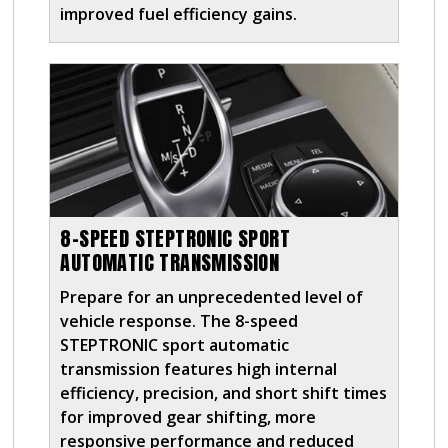
improved fuel efficiency gains.
8-SPEED STEPTRONIC SPORT
AUTOMATIC TRANSMISSION
Prepare for an unprecedented level of
vehicle response. The 8-speed
STEPTRONIC sport automatic
transmission features high internal
efficiency, precision, and short shift times
for improved gear shifting, more
responsive performance and reduced