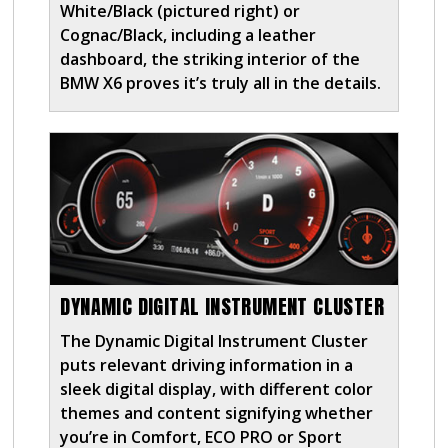
White/Black (pictured right) or
Cognac/Black, including a leather
dashboard, the striking interior of the
BMW X6 proves it’s truly all in the details.
DYNAMIC DIGITAL INSTRUMENT CLUSTER
The Dynamic Digital Instrument Cluster
puts relevant driving information in a
sleek digital display, with different color
themes and content signifying whether
you’re in Comfort, ECO PRO or Sport