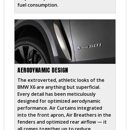
fuel consumption.
AERODYNAMIC DESIGN
The extroverted, athletic looks of the
BMW X6 are anything but superficial.
Every detail has been meticulously
designed for optimized aerodynamic
performance. Air Curtains integrated
into the front apron, Air Breathers in the
fenders and optimized rear airflow — it
all comes together up to reduce