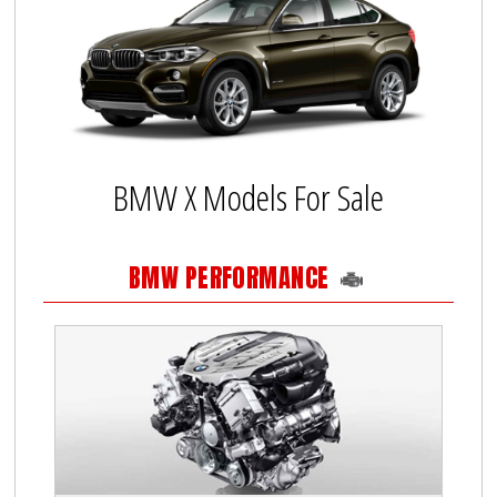
BMW X Models For Sale
BMW PERFORMANCE