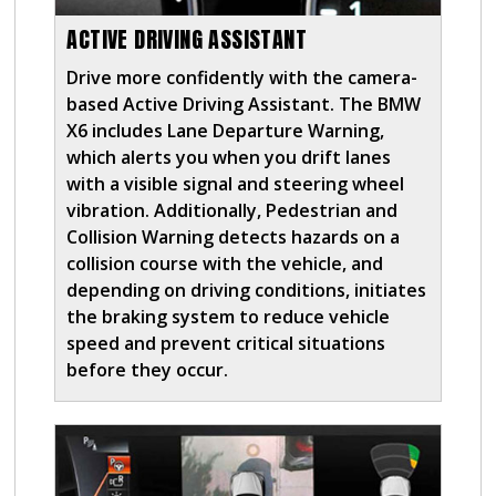
ACTIVE DRIVING ASSISTANT
Drive more confidently with the camera-
based Active Driving Assistant. The BMW
X6 includes Lane Departure Warning,
which alerts you when you drift lanes
with a visible signal and steering wheel
vibration. Additionally, Pedestrian and
Collision Warning detects hazards on a
collision course with the vehicle, and
depending on driving conditions, initiates
the braking system to reduce vehicle
speed and prevent critical situations
before they occur.