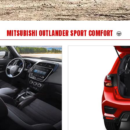
MITSUBISHI OUTLANDER SPORT COMFORT