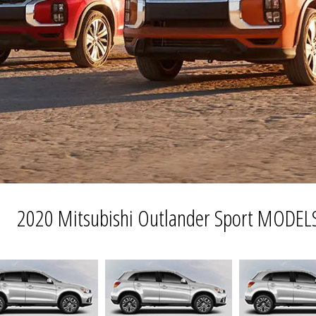
2020 Mitsubishi Outlander Sport MODEL