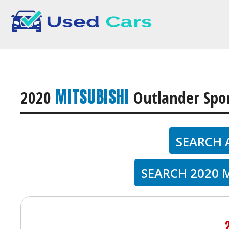
MITSUBISHI
2020
Outlander Spo
SEARCH 
SEARCH 2020 M