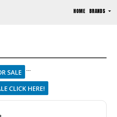
(CURRENT)
HOME
BRANDS
---
OR SALE
LE CLICK HERE!