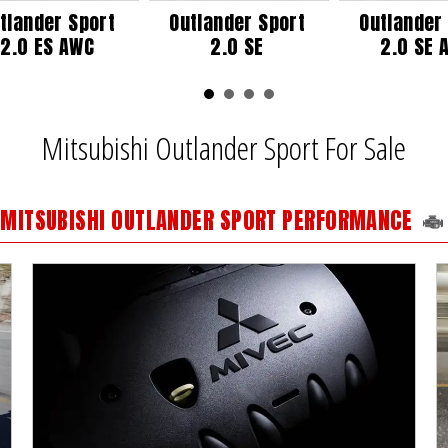
tlander Sport
Outlander Sport
Outlander
2.0 ES AWC
2.0 SE
2.0 SE 
Mitsubishi Outlander Sport For Sale
MITSUBISHI OUTLANDER SPORT PERFORMANCE