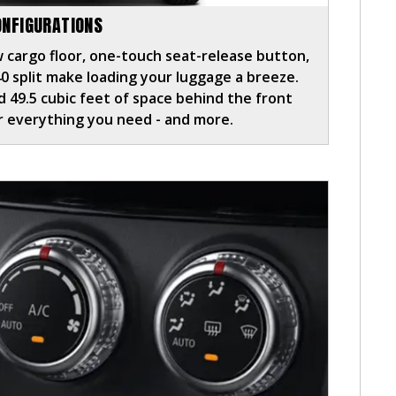
ONFIGURATIONS
 cargo floor, one-touch seat-release button,
40 split make loading your luggage a breeze.
 49.5 cubic feet of space behind the front
or everything you need - and more.