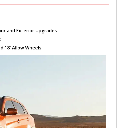
ior and Exterior Upgrades
s
d 18' Allow Wheels