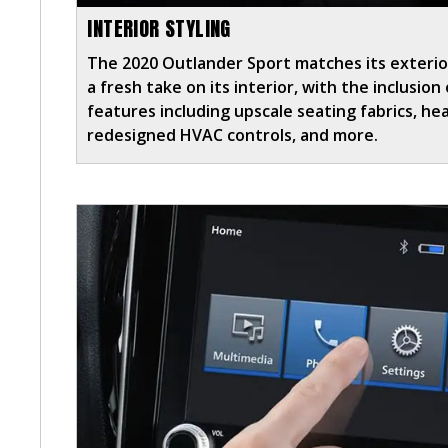
INTERIOR STYLING
The 2020 Outlander Sport matches its exterio
a fresh take on its interior, with the inclusio
features including upscale seating fabrics, he
redesigned HVAC controls, and more.