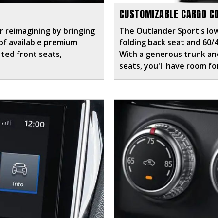
CUSTOMIZABLE CARGO C
r reimagining by bringing
The Outlander Sport's low
n of available premium
folding back seat and 60/
ated front seats,
With a generous trunk and
seats, you'll have room f