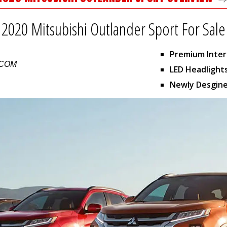
2020 Mitsubishi Outlander Sport For Sale
Premium Inter
.COM
LED Headlight
Newly Desgine