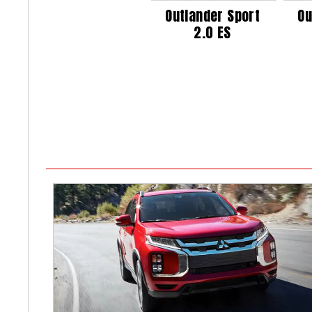
Outlander Sport
Ou
2.0 ES