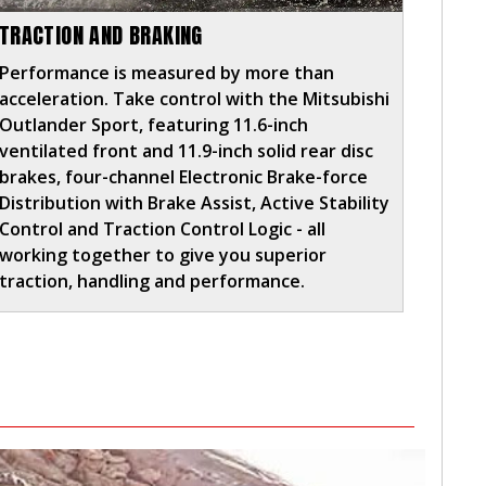
TRACTION AND BRAKING
Performance is measured by more than
acceleration. Take control with the Mitsubishi
Outlander Sport, featuring 11.6-inch
ventilated front and 11.9-inch solid rear disc
brakes, four-channel Electronic Brake-force
Distribution with Brake Assist, Active Stability
Control and Traction Control Logic - all
working together to give you superior
traction, handling and performance.