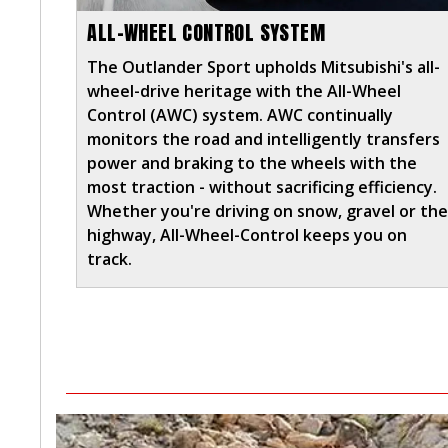
ALL-WHEEL CONTROL SYSTEM
The Outlander Sport upholds Mitsubishi's all-
wheel-drive heritage with the All-Wheel
Control (AWC) system. AWC continually
monitors the road and intelligently transfers
power and braking to the wheels with the
most traction - without sacrificing efficiency.
Whether you're driving on snow, gravel or th
highway, All-Wheel-Control keeps you on
track.