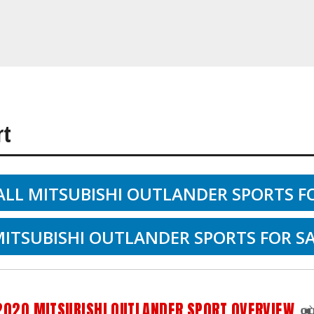
rt
ALL MITSUBISHI OUTLANDER SPORTS F
ITSUBISHI OUTLANDER SPORTS FOR SA
2020 MITSUBISHI OUTLANDER SPORT OVERVIEW