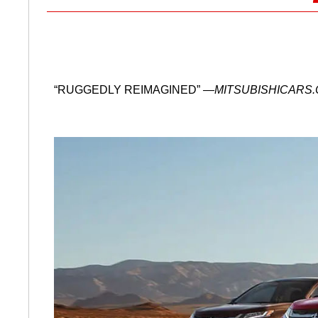
“RUGGEDLY REIMAGINED”
—MITSUBISHICARS