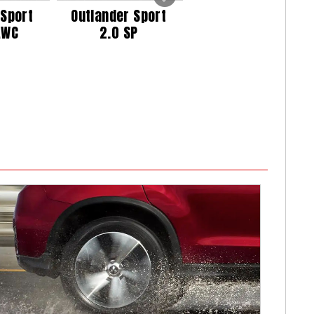
 Sport
Outlander Sport
Outlander Sport
AWC
2.0 SP
2.0 SP AWC