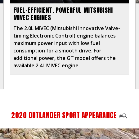
FUEL-EFFICIENT, POWERFUL MITSUBISHI
MIVEC ENGINES
The 2.0L MIVEC (Mitsubishi Innovative Valve-
timing Electronic Control) engine balances
maximum power input with low fuel
consumption for a smooth drive. For
additional power, the GT model offers the
e
available 2.4L MIVEC engine.
2020 OUTLANDER SPORT APPEARANCE