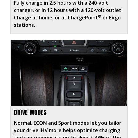
Fully charge in 2.5 hours with a 240-volt
charger, or in 12 hours with a 120-volt outlet.
®
Charge at home, or at ChargePoint
or EVgo
stations.
DRIVE MODES
Normal, ECON and Sport modes let you tailor
your drive. HV more helps optimize charging
and can regenerate up to almost 48% of the