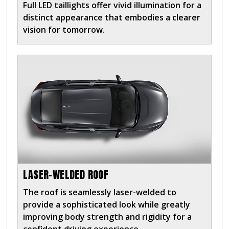
Full LED taillights offer vivid illumination for a
distinct appearance that embodies a clearer
vision for tomorrow.
LASER-WELDED ROOF
The roof is seamlessly laser-welded to
provide a sophisticated look while greatly
improving body strength and rigidity for a