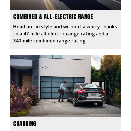
COMBINED & ALL-ELECTRIC RANGE
Head out in style and without a worry thanks
to a 47-mile all-electric range rating and a
340-mile combined range rating.
CHARGING