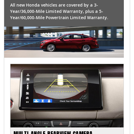
All new Honda vehicles are covered by a 3-
Year/36,000-Mile Limited Warranty, plus a 5-
Year/60,000-Mile Powertrain Limited Warranty.
MULTI-ANGLE REARVIEW CAMERA