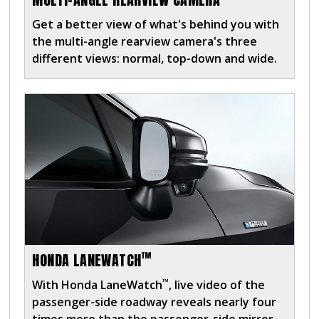
Get a better view of what's behind you with
the multi-angle rearview camera's three
different views: normal, top-down and wide.
™
HONDA LANEWATCH
™
With Honda LaneWatch
, live video of the
passenger-side roadway reveals nearly four