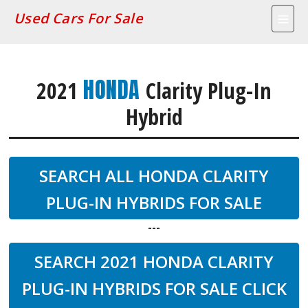
Used Cars For Sale
HONDA
2021
Clarity Plug-In
Hybrid
SEARCH ALL HONDA CLARITY
PLUG-IN HYBRIDS FOR SALE
---
SEARCH 2021 HONDA CLARITY
PLUG-IN HYBRIDS FOR SALE CLICK