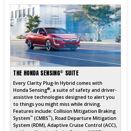
®
THE HONDA SENSING
SUITE
Every Clarity Plug-In Hybrid comes with
®
Honda Sensing
, a suite of safety and driver-
assistive technologies designed to alert you
to things you might miss while driving.
Features include: Collision Mitigation Braking
™
™
System
(CMBS
), Road Departure Mitigation
System (RDM), Adaptive Cruise Control (ACC),