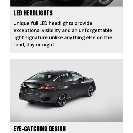
LED HEADLIGHTS
Unique full LED headlights provide
exceptional visibility and an unforgettable
light signature unlike anything else on the
road, day or night.
EYE-CATCHING DESIGN