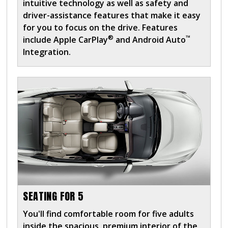
intuitive technology as well as safety and
driver-assistance features that make it easy
for you to focus on the drive. Features
®
™
include Apple CarPlay
and Android Auto
Integration.
SEATING FOR 5
You'll find comfortable room for five adults
inside the spacious, premium interior of the