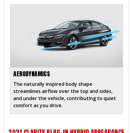
AERODYNAMICS
The naturally inspired body shape
streamlines airflow over the top and sides,
and under the vehicle, contributing to quiet
comfort as you drive.
2021 CLARITY PLUG-IN HYBRID APPEARANCE