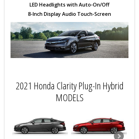
LED Headlights with Auto-On/Off
8-Inch Display Audio Touch-Screen
2021 Honda Clarity Plug-In Hybrid
MODELS