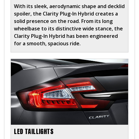
With its sleek, aerodynamic shape and decklid
spoiler, the Clarity Plug-In Hybrid creates a
solid presence on the road. From its long
wheelbase to its distinctive wide stance, the
Clarity Plug-In Hybrid has been engineered
for a smooth, spacious ride.
LED TAILLIGHTS