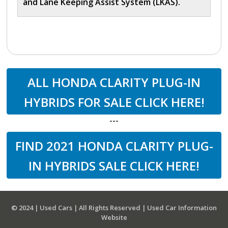
and Lane Keeping Assist System (LKAS).
ALL HONDA CLARITY PLUG-IN
HYBRIDS FOR SALE CLICK HERE!
---
FIND 2021 HONDA CLARITY PLUG-
IN HYBRIDS SALE CLICK HERE!
© 2024 | Used Cars | All Rights Reserved | Used Car Information
Website