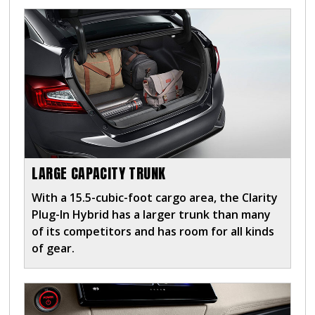
LARGE CAPACITY TRUNK
With a 15.5-cubic-foot cargo area, the Clarity
Plug-In Hybrid has a larger trunk than many
of its competitors and has room for all kinds
of gear.