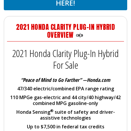
HERE!
2021 HONDA CLARITY PLUG-IN HYBRID
OVERVIEW
2021 Honda Clarity Plug-In Hybrid
For Sale
“Peace of Mind to Go Farther”
—Honda.com
47/340 electric/combined EPA range rating
110 MPGe gas-electric and 44 city/40 highway/42
combined MPG gasoline-only
®
Honda Sensing
suite of safety and driver-
assistive technologies
Up to $7,500 in federal tax credits