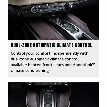
DUAL-ZONE AUTOMATIC CLIMATE CONTROL
Control your comfort independently with
dual-zone automatic climate control,
®
available heated front seats and HondaLink
climate conditioning.