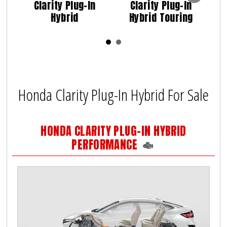
Clarity Plug-In
Clarity Plug-In
Hybrid
Hybrid Touring
Honda Clarity Plug-In Hybrid For Sale
HONDA CLARITY PLUG-IN HYBRID
PERFORMANCE