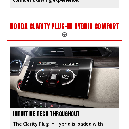
confident driving experience.
HONDA CLARITY PLUG-IN HYBRID COMFORT
INTUITIVE TECH THROUGHOUT
The Clarity Plug-In Hybrid is loaded with