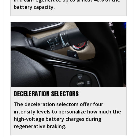
battery capacity.
DECELERATION SELECTORS
The deceleration selectors offer four
intensity levels to personalize how much the
high-voltage battery charges during
regenerative braking.