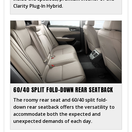
Clarity Plug-In Hybrid.
60/40 SPLIT FOLD-DOWN REAR SEATBACK
The roomy rear seat and 60/40 split fold-
down rear seatback offers the versatility to
accommodate both the expected and
unexpected demands of each day.