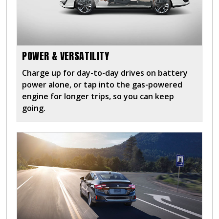
POWER & VERSATILITY
Charge up for day-to-day drives on battery
power alone, or tap into the gas-powered
engine for longer trips, so you can keep
going.