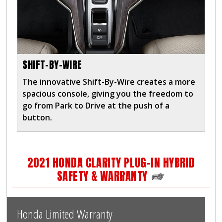
SHIFT-BY-WIRE
The innovative Shift-By-Wire creates a more
spacious console, giving you the freedom to
go from Park to Drive at the push of a
button.
2021 HONDA CLARITY PLUG-IN HYBRID
SAFETY & WARRANTY
Honda Limited Warranty