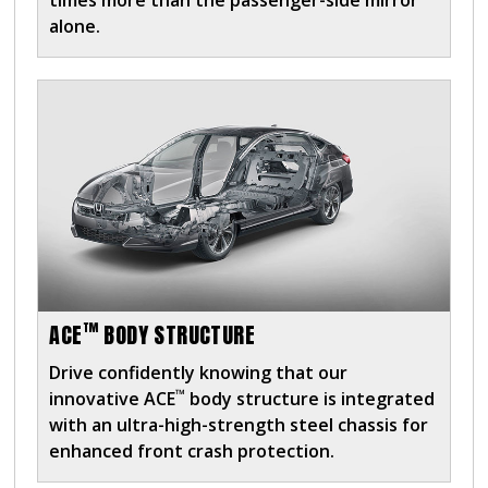
times more than the passenger-side mirror
alone.
™
ACE
BODY STRUCTURE
Drive confidently knowing that our
™
innovative ACE
body structure is integrated
with an ultra-high-strength steel chassis for
enhanced front crash protection.